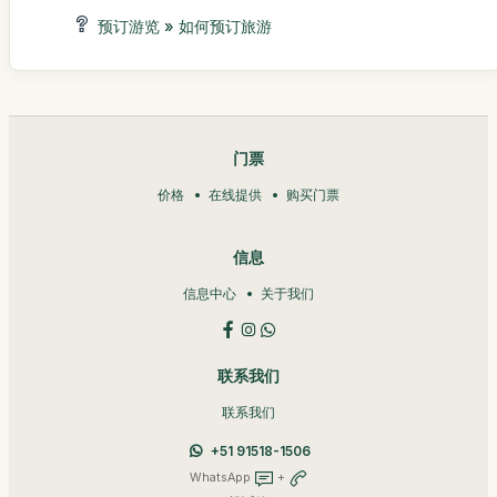
预订游览 » 如何预订旅游
门票
价格
在线提供
购买门票
信息
信息中心
关于我们
联系我们
联系我们
+51 91518-1506
WhatsApp
+