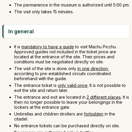
The permanence in the museum is authorized until 5:00 pm.
The visit only takes 15 minutes.
In general
It is
mandatory to have a guide
to visit Machu Picchu.
Approved guides not included in the ticket price are
located at the entrance of the site. Their prices and
conditions must be negotiated directly on site.
The visit of the site is done only
in one direction
,
according to pre-established circuits coordinated
beforehand with the guide.
The entrance ticket is
only valid once
. It is not possible to
exit the site and return later.
The entrance and exit are located in
2 different places
. It is
then no longer possible to leave your belongings in the
lockers at the entrance gate.
Umbrellas and children strollers are
forbidden
in the
citadel.
No entrance tickets can be purchased directly on site.