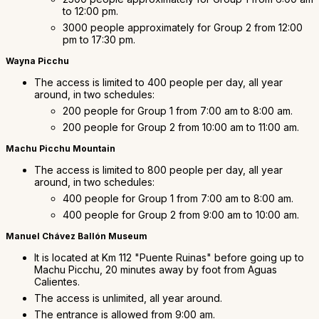
to 12:00 pm.
3000 people approximately for Group 2 from 12:00
pm to 17:30 pm.
Wayna Picchu
The access is limited to 400 people per day, all year
around, in two schedules:
200 people for Group 1 from 7:00 am to 8:00 am.
200 people for Group 2 from 10:00 am to 11:00 am.
Machu Picchu Mountain
The access is limited to 800 people per day, all year
around, in two schedules:
400 people for Group 1 from 7:00 am to 8:00 am.
400 people for Group 2 from 9:00 am to 10:00 am.
Manuel Chávez Ballón Museum
It is located at Km 112 "Puente Ruinas" before going up to
Machu Picchu, 20 minutes away by foot from Aguas
Calientes.
The access is unlimited, all year around.
The entrance is allowed from 9:00 am.