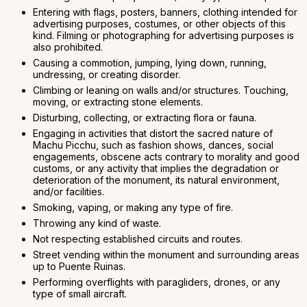
Entering with flags, posters, banners, clothing intended for
advertising purposes, costumes, or other objects of this
kind. Filming or photographing for advertising purposes is
also prohibited.
Causing a commotion, jumping, lying down, running,
undressing, or creating disorder.
Climbing or leaning on walls and/or structures. Touching,
moving, or extracting stone elements.
Disturbing, collecting, or extracting flora or fauna.
Engaging in activities that distort the sacred nature of
Machu Picchu, such as fashion shows, dances, social
engagements, obscene acts contrary to morality and good
customs, or any activity that implies the degradation or
deterioration of the monument, its natural environment,
and/or facilities.
Smoking, vaping, or making any type of fire.
Throwing any kind of waste.
Not respecting established circuits and routes.
Street vending within the monument and surrounding areas
up to Puente Ruinas.
Performing overflights with paragliders, drones, or any
type of small aircraft.