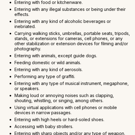
Entering with food or kitchenware.
Entering with any illegal substances or being under their
effects.
Entering with any kind of alcoholic beverages or
inebriated.
Carrying walking sticks, umbrellas, portable seats, tripods,
stands, or extensions for cameras, cell phones, or any
other stabilization or extension devices for filming and/or
photography.
Entering with animals, except guide dogs.
Feeding domestic or wild animals.
Entering with any kind of aerosols.
Performing any type of graffiti.
Entering with any type of musical instrument, megaphone,
or speakers.
Making loud or annoying noises such as clapping,
shouting, whistling, or singing, among others.
Using virtual applications with cell phones or mobile
devices in narrow passages.
Entering with high heels or hard-soled shoes.
Accessing with baby strollers.
Entering with sharp objects and/or any type of weapon.