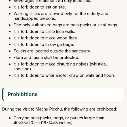
Beverages are authorized only in bottles.
It is forbidden to eat on site.
Walking sticks are allowed only for the elderly and
handicapped persons.
The only authorized bags are backpacks or small bags.
It is forbidden to climb Inca walls.
It is forbidden to make wood fires.
It is forbidden to throw garbage.
Toilets are located outside the sanctuary.
Flora and fauna shall be protected.
It is forbidden to make disturbing noises (whistles,
shouting).
It is forbidden to write and/or draw on walls and floors.
Prohibitions
During the visit to Machu Picchu, the following are prohibited:
Carrying backpacks, bags, or purses larger than
40x35x20 cm (16x14x8 inches).