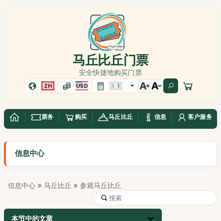
马丘比丘门票
安全快捷地购买门票
ZH
USD
票务
购买
马丘比丘
信息
客户服务
信息中心
信息中心
»
马丘比丘
» 参观马丘比丘
本节中的文章