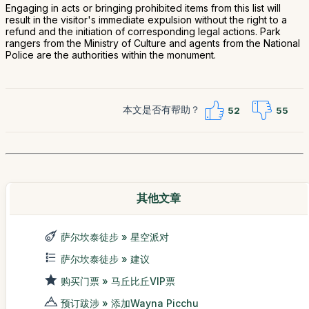
Engaging in acts or bringing prohibited items from this list will
result in the visitor's immediate expulsion without the right to a
refund and the initiation of corresponding legal actions. Park
rangers from the Ministry of Culture and agents from the National
Police are the authorities within the monument.
本文是否有帮助？
52
55
其他文章
萨尔坎泰徒步 » 星空派对
萨尔坎泰徒步 » 建议
购买门票 » 马丘比丘VIP票
预订跋涉 » 添加Wayna Picchu