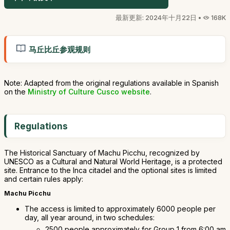
最新更新: 2024年十月22日 •
168K
马丘比丘参观规则
Note: Adapted from the original regulations available in Spanish
on the
Ministry of Culture Cusco website
.
Regulations
The Historical Sanctuary of Machu Picchu, recognized by
UNESCO as a Cultural and Natural World Heritage, is a protected
site. Entrance to the Inca citadel and the optional sites is limited
and certain rules apply:
Machu Picchu
The access is limited to approximately 6000 people per
day, all year around, in two schedules:
2500 people approximately for Group 1 from 6:00 am