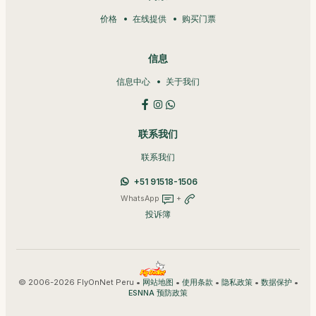
价格
在线提供
购买门票
信息
信息中心
关于我们
联系我们
联系我们
+51 91518-1506
WhatsApp
+
投诉簿
© 2006-2026 FlyOnNet Peru •
•
•
•
•
网站地图
使用条款
隐私政策
数据保护
ESNNA 预防政策