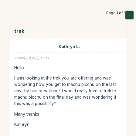
Page 1 of 1
1
trek
Kathryn L.
2008年6月16日, 16:00
Hello
I was looking at the trek you are offering and was
wondering how you get to machu picchu on the last
day- by bus or walking? I would really love to trek to
machu picchu on the final day and was wondering if
this was a possibility?
Many thanks
Kathryn