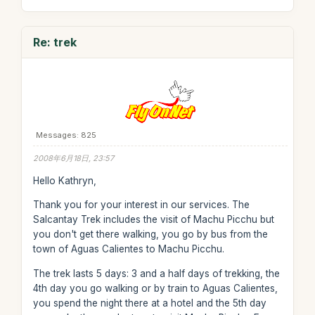
Re: trek
Messages: 825
2008年6月18日, 23:57
Hello Kathryn,
Thank you for your interest in our services. The
Salcantay Trek includes the visit of Machu Picchu but
you don't get there walking, you go by bus from the
town of Aguas Calientes to Machu Picchu.
The trek lasts 5 days: 3 and a half days of trekking, the
4th day you go walking or by train to Aguas Calientes,
you spend the night there at a hotel and the 5th day