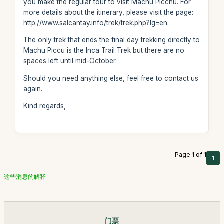
you make the regular tour to visit Machu Picchu. For
more details about the itinerary, please visit the page:
http://www.salcantay.info/trek/trek.php?lg=en.
The only trek that ends the final day trekking directly to
Machu Piccu is the Inca Trail Trek but there are no
spaces left until mid-October.
Should you need anything else, feel free to contact us
again.
Kind regards,
Page 1 of 1
1
这些消息的解释
门票