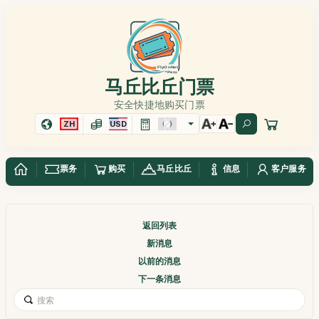
马丘比丘门票
安全快捷地购买门票
ZH
USD
票务
购买
马丘比丘
信息
客户服务
返回列表
新消息
以前的消息
下一条消息